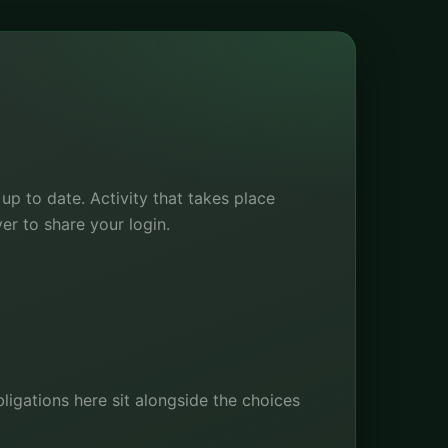
p to date. Activity that takes place
ver to share your login.
bligations here sit alongside the choices