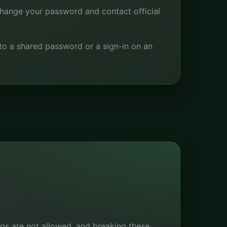
change your password and contact official
to a shared password or a sign-in on an
ings are not allowed, and breaking these