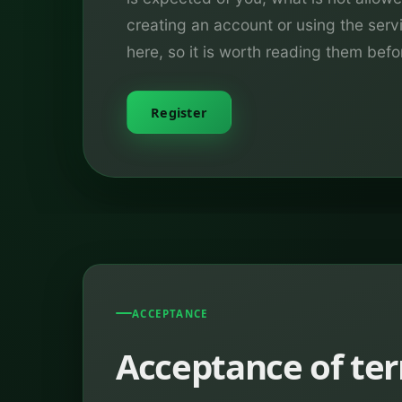
creating an account or using the ser
here, so it is worth reading them befo
Register
ACCEPTANCE
Acceptance of te