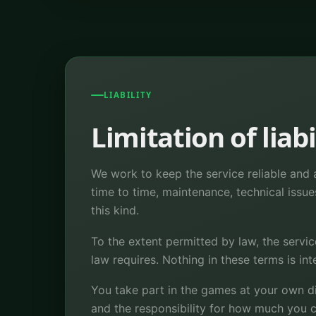
LIABILITY
Limitation of liabi
We work to keep the service reliable and a
time to time, maintenance, technical issue
this kind.
To the extent permitted by law, the servic
law requires. Nothing in these terms is in
You take part in the games at your own d
and the responsibility for how much you c