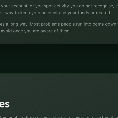
 your account, or you spot activity you do not recognise, 
best way to keep your account and your funds protected.
 goes a long way. Most problems people run into come down 
o avoid once you are aware of them.
es
tainment. To keep it fair and safe for everyone, certain th