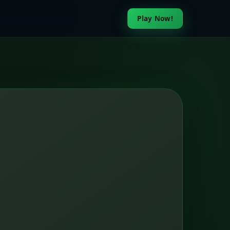
Play Now!