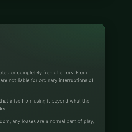
pted or completely free of errors. From
re not liable for ordinary interruptions of
 that arise from using it beyond what the
ded.
om, any losses are a normal part of play,