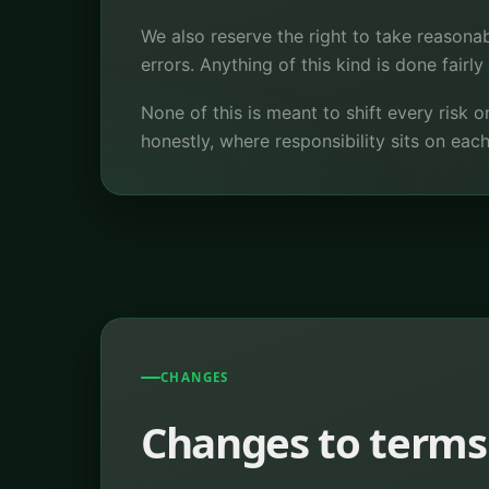
We also reserve the right to take reasonab
errors. Anything of this kind is done fairl
None of this is meant to shift every risk o
honestly, where responsibility sits on each
CHANGES
Changes to terms