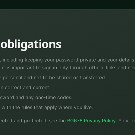
obligations
 including keeping your password private and your details u
it is important to sign in only through official links and ne
 personal and not to be shared or transferred.
n correct and current.
ssword and any one-time codes.
e with the rules that apply where you live.
llected and protected, see the
BG678 Privacy Policy
. Your o