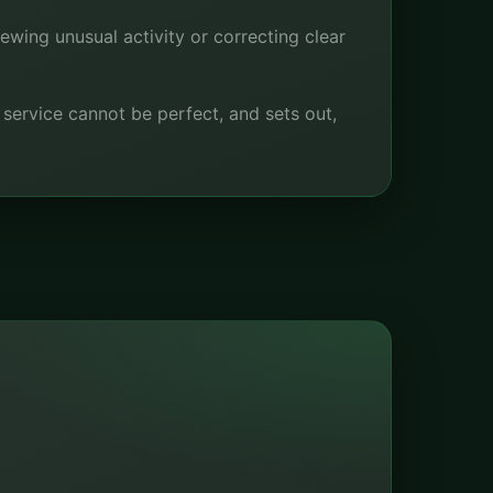
iewing unusual activity or correcting clear
e service cannot be perfect, and sets out,