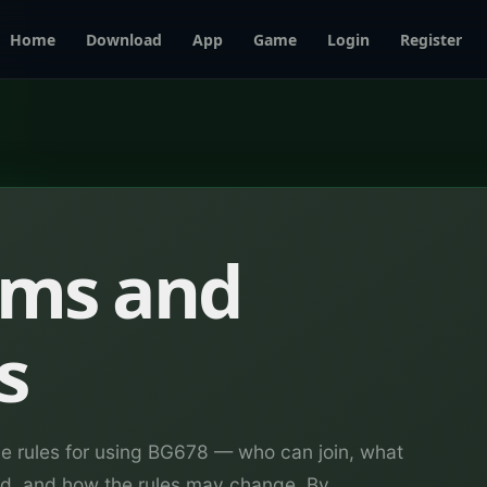
Home
Download
App
Game
Login
Register
rms and
s
he rules for using BG678 — who can join, what
wed, and how the rules may change. By