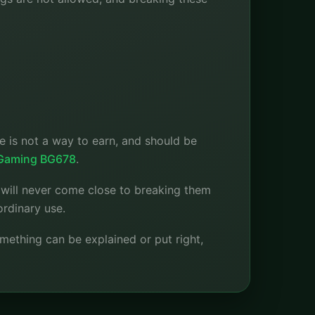
 is not a way to earn, and should be
 Gaming BG678
.
e will never come close to breaking them
ordinary use.
omething can be explained or put right,