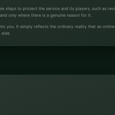
le steps to protect the service and its players, such as rev
y and only where there is a genuine reason for it.
nto you. It simply reflects the ordinary reality that an onlin
 side.