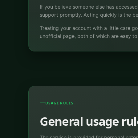
If you believe someone else has accessed
support promptly. Acting quickly is the 
Treating your account with a little care
unofficial page, both of which are easy t
USAGE RULES
General usage rul
The service is provided for personal enter