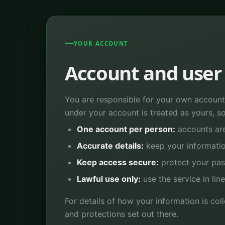
YOUR ACCOUNT
Account and user 
You are responsible for your own account,
under your account is treated as yours, so 
One account per person:
accounts are
Accurate details:
keep your informatio
Keep access secure:
protect your pa
Lawful use only:
use the service in lin
For details of how your information is co
and protections set out there.