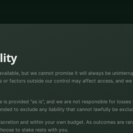
lity
vailable, but we cannot promise it will always be uninterru
s or factors outside our control may affect access, and we a
e is provided "as is", and we are not responsible for losses
tended to exclude any liability that cannot lawfully be exclu
iscretion and within your own budget. As outcomes are rand
hoose to stake rests with you.