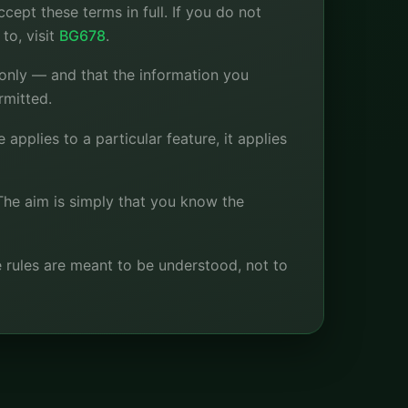
ept these terms in full. If you do not
to, visit
BG678
.
 only — and that the information you
rmitted.
applies to a particular feature, it applies
The aim is simply that you know the
he rules are meant to be understood, not to