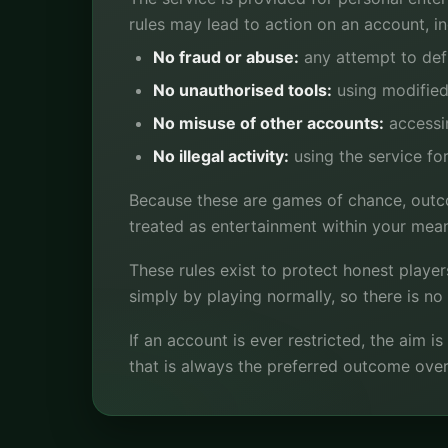
rules may lead to action on an account, i
No fraud or abuse:
any attempt to defr
No unauthorised tools:
using modified 
No misuse of other accounts:
accessin
No illegal activity:
using the service for
Because these are games of chance, outco
treated as entertainment within your mea
These rules exist to protect honest player
simply by playing normally, so there is n
If an account is ever restricted, the aim 
that is always the preferred outcome over