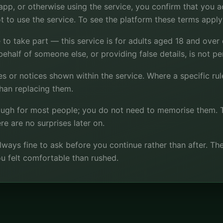
p, or otherwise using the service, you confirm that you acc
t to use the service. To see the platform these terms apply 
 to take part — this service is for adults aged 18 and over
behalf of someone else, or providing false details, is not pe
 or notices shown within the service. Where a specific rule 
than replacing them.
nough for most people; you do not need to memorise them. 
re are no surprises later on.
s always fine to ask before you continue rather than after. T
u felt comfortable than rushed.