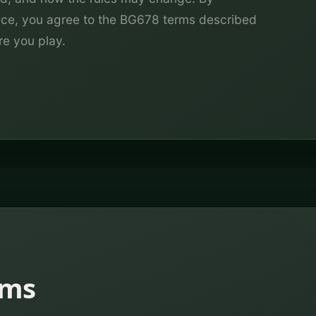
vice, you agree to the BG678 terms described
re you play.
rms