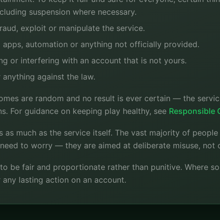
ncluding suspension where necessary.
aud, exploit or manipulate the service.
apps, automation or anything not officially provided.
g or interfering with an account that is not yours.
 anything against the law.
mes are random and no result is ever certain — the service
ns. For guidance on keeping play healthy, see
Responsible
s as much as the service itself. The vast majority of peopl
o need to worry — they are aimed at deliberate misuse, not 
is to be fair and proportionate rather than punitive. Where s
 any lasting action on an account.