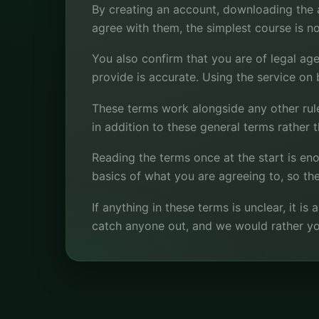
By creating an account, downloading the ap
agree with them, the simplest course is no
You also confirm that you are of legal age
provide is accurate. Using the service on 
These terms work alongside any other rules
in addition to these general terms rather 
Reading the terms once at the start is e
basics of what you are agreeing to, so the
If anything in these terms is unclear, it i
catch anyone out, and we would rather yo