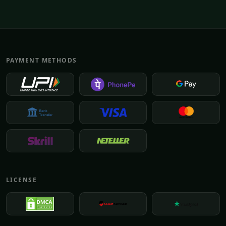
PAYMENT METHODS
LICENSE