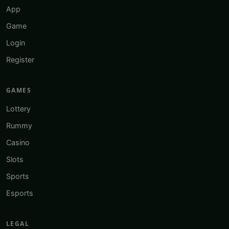
App
Game
Login
Register
GAMES
Lottery
Rummy
Casino
Slots
Sports
Esports
LEGAL