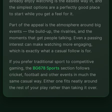
already enjoy watching is the easiest way in, and
the simplest options are a perfectly good place
to start while you get a feel for it.
Part of the appeal is the atmosphere around big
events — the build-up, the rivalries, and the
moments that get people talking. Even a passing
interest can make watching more engaging,
which is exactly what a casual follow is for.
If you prefer traditional sport to competitive
gaming, the
BG678 Sports
section follows
cricket, football and other events in much the
same casual way. Either one fits neatly around
the rest of your play rather than taking it over.