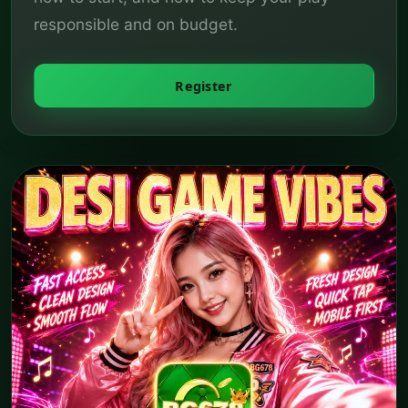
responsible and on budget.
Register