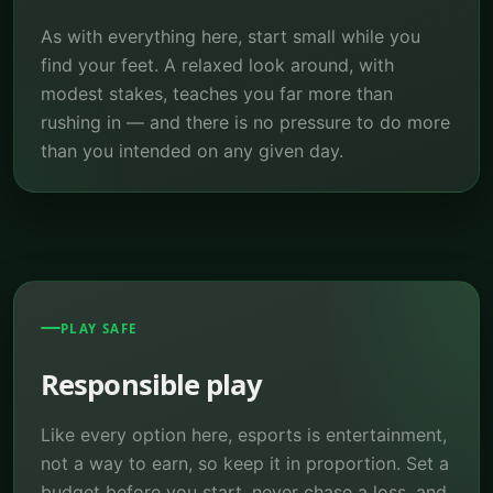
As with everything here, start small while you
find your feet. A relaxed look around, with
modest stakes, teaches you far more than
rushing in — and there is no pressure to do more
than you intended on any given day.
PLAY SAFE
Responsible play
Like every option here, esports is entertainment,
not a way to earn, so keep it in proportion. Set a
budget before you start, never chase a loss, and