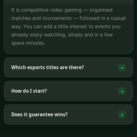
It is competitive video gaming — organised
matches and tournaments — followed in a casual
way. You can add a little interest to events you
already enjoy watching, simply and in a few
spare minutes.
Which esports titles are there?
+
How do I start?
+
Does it guarantee wins?
+