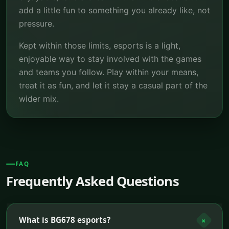
add a little fun to something you already like, not
pressure.
Kept within those limits, esports is a light,
enjoyable way to stay involved with the games
and teams you follow. Play within your means,
treat it as fun, and let it stay a casual part of the
wider mix.
FAQ
Frequently Asked Questions
What is BG678 esports?
+