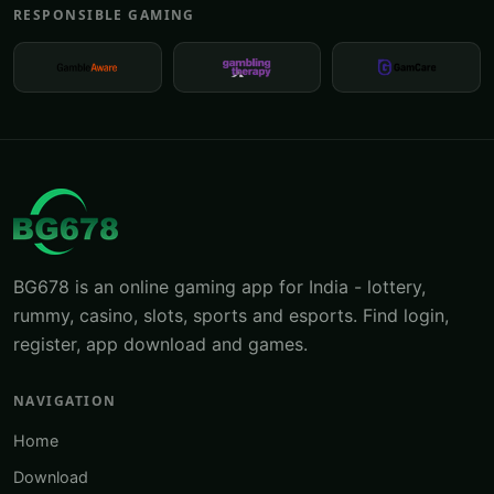
RESPONSIBLE GAMING
BG678 is an online gaming app for India - lottery,
rummy, casino, slots, sports and esports. Find login,
register, app download and games.
NAVIGATION
Home
Download