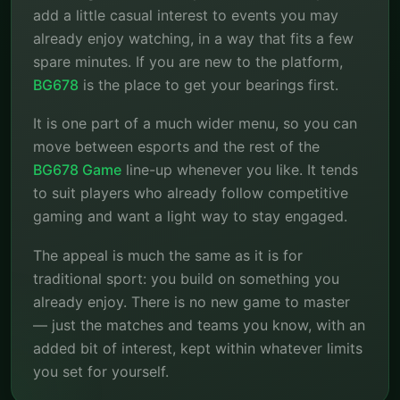
add a little casual interest to events you may
already enjoy watching, in a way that fits a few
spare minutes. If you are new to the platform,
BG678
is the place to get your bearings first.
It is one part of a much wider menu, so you can
move between esports and the rest of the
BG678 Game
line-up whenever you like. It tends
to suit players who already follow competitive
gaming and want a light way to stay engaged.
The appeal is much the same as it is for
traditional sport: you build on something you
already enjoy. There is no new game to master
— just the matches and teams you know, with an
added bit of interest, kept within whatever limits
you set for yourself.