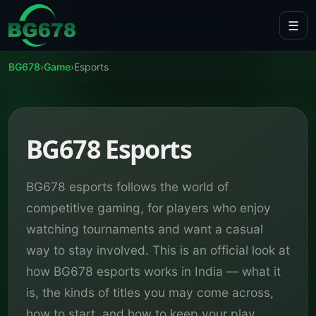
Skip to content
☰
BG678
›
Game
›
Esports
BG678 Esports
BG678 esports follows the world of
competitive gaming, for players who enjoy
watching tournaments and want a casual
way to stay involved. This is an official look at
how BG678 esports works in India — what it
is, the kinds of titles you may come across,
how to start, and how to keep your play