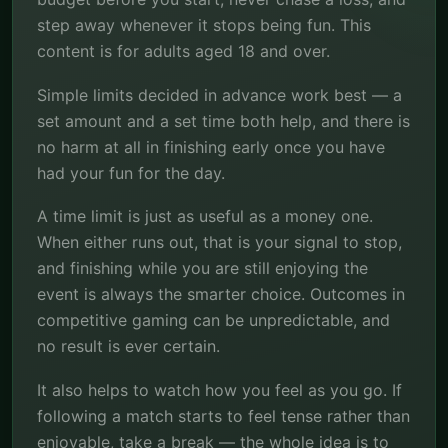
step away whenever it stops being fun. This
content is for adults aged 18 and over.
Simple limits decided in advance work best — a
set amount and a set time both help, and there is
no harm at all in finishing early once you have
had your fun for the day.
A time limit is just as useful as a money one.
When either runs out, that is your signal to stop,
and finishing while you are still enjoying the
event is always the smarter choice. Outcomes in
competitive gaming can be unpredictable, and
no result is ever certain.
It also helps to watch how you feel as you go. If
following a match starts to feel tense rather than
enjoyable, take a break — the whole idea is to