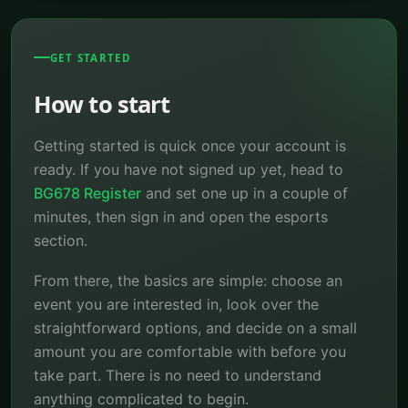
GET STARTED
How to start
Getting started is quick once your account is
ready. If you have not signed up yet, head to
BG678 Register
and set one up in a couple of
minutes, then sign in and open the esports
section.
From there, the basics are simple: choose an
event you are interested in, look over the
straightforward options, and decide on a small
amount you are comfortable with before you
take part. There is no need to understand
anything complicated to begin.