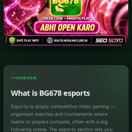
OVERVIEW
What is BG678 esports
Esports is simply competitive video gaming —
organised matches and tournaments where
teams or players compete, often with a big
following online. The esports section lets you