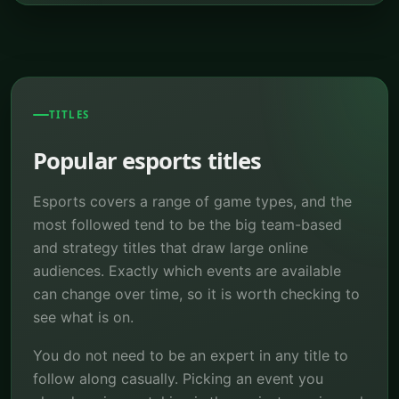
TITLES
Popular esports titles
Esports covers a range of game types, and the
most followed tend to be the big team-based
and strategy titles that draw large online
audiences. Exactly which events are available
can change over time, so it is worth checking to
see what is on.
You do not need to be an expert in any title to
follow along casually. Picking an event you