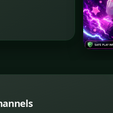
channels