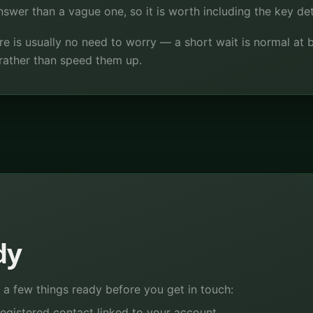
wer than a vague one, so it is worth including the key deta
ere is usually no need to worry — a short wait is normal a
rather than speed them up.
dy
a few things ready before you get in touch:
egistered contact linked to your account.