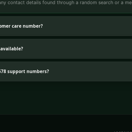
ny contact details found through a random search or a me
tomer care number?
available?
G678 support numbers?