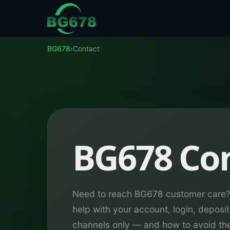
Skip to content
BG678
›
Contact
BG678 Co
Need to reach BG678 customer care? 
help with your account, login, deposit
channels only — and how to avoid th