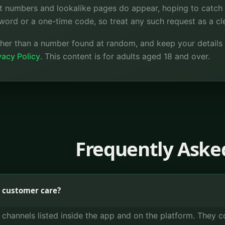
t numbers and lookalike pages do appear, hoping to catch 
word or a one-time code, so treat any such request as a cl
ather than a number found at random, and keep your details
acy Policy
. This content is for adults aged 18 and over.
Frequently Aske
 customer care?
t channels listed inside the app and on the platform. They 