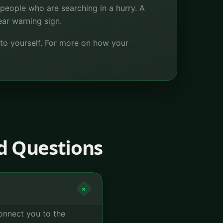
people who are searching in a hurry. A
ear warning sign.
 to yourself. For more on how your
d Questions
+
connect you to the