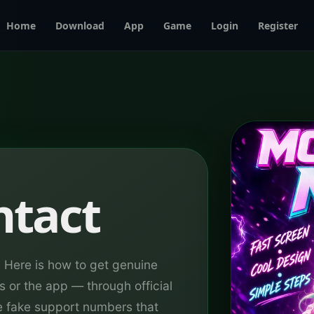
Home
Download
App
Game
Login
Register
ntact
Here is how to get genuine
s or the app — through official
e fake support numbers that