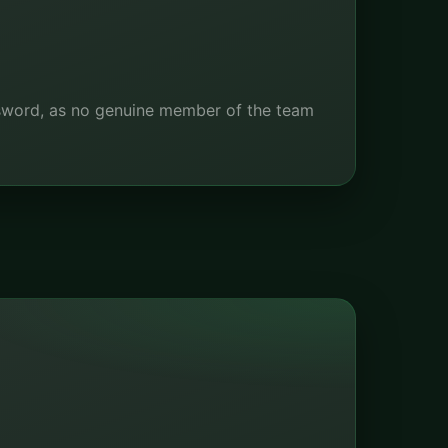
ssword, as no genuine member of the team