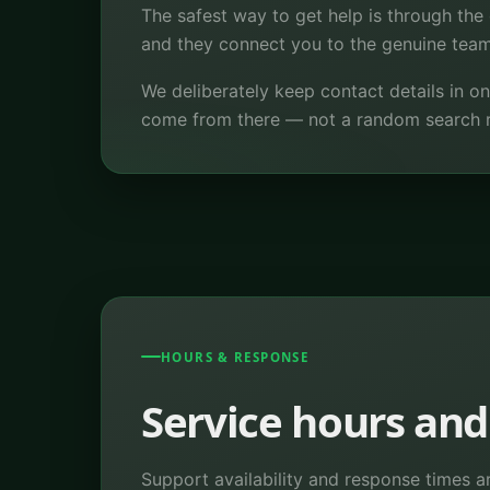
The safest way to get help is through the 
and they connect you to the genuine team 
We deliberately keep contact details in o
come from there — not a random search 
HOURS & RESPONSE
Service hours and
Support availability and response times a