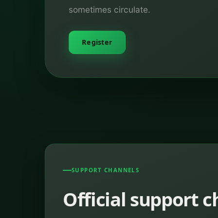
sometimes circulate.
Register
SUPPORT CHANNELS
Official support 