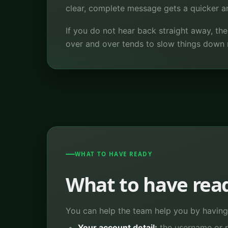
clear, complete message gets a quicker ans
If you do not hear back straight away, th
over and over tends to slow things down 
WHAT TO HAVE READY
What to have rea
You can help the team help you by having 
Your account detail:
the username or r