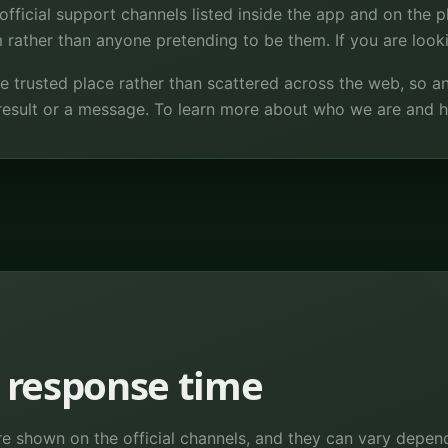
official support channels listed inside the app and on the pl
rather than anyone pretending to be them. If you are looki
ne trusted place rather than scattered across the web, so 
result or a message. To learn more about who we are and
 response time
re shown on the official channels, and they can vary depend