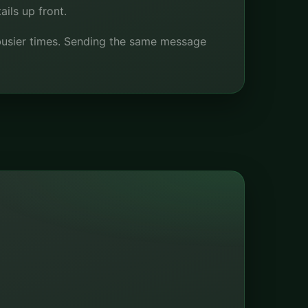
ils up front.
t busier times. Sending the same message