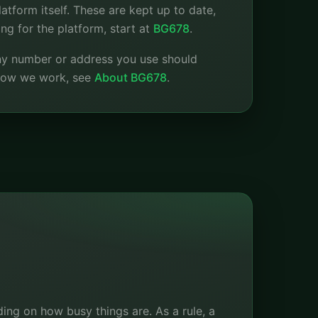
atform itself. These are kept up to date,
ng for the platform, start at
BG678
.
any number or address you use should
 how we work, see
About BG678
.
ing on how busy things are. As a rule, a