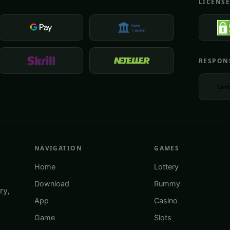
LICENS
RESPON
NAVIGATION
GAMES
Home
Lottery
Download
Rummy
ry,
App
Casino
Game
Slots