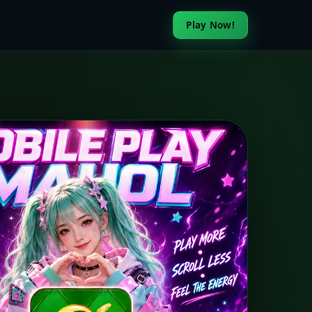
Play Now!