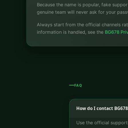
Because the name is popular, fake suppor
genuine team will never ask for your pass
Always start from the official channels r
information is handled, see the
BG678 Priv
FAQ
How do I contact BG678
Use the official suppor