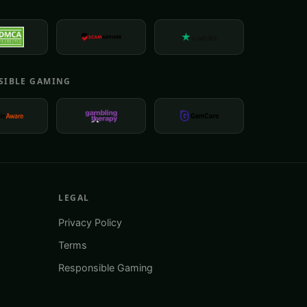
E
SIBLE GAMING
LEGAL
Privacy Policy
Terms
Responsible Gaming