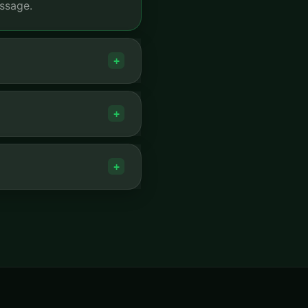
ssage.
+
+
+