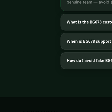
genuine team — avoid a
What is the BG678 cus
When is BG678 support 
How do I avoid fake B