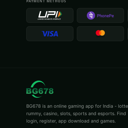
PAYMENT METHODS
BG678 is an online gaming app for India - lotte
rummy, casino, slots, sports and esports. Find
login, register, app download and games.