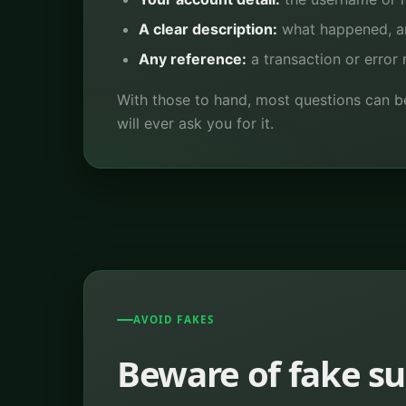
A clear description:
what happened, an
Any reference:
a transaction or error 
With those to hand, most questions can b
will ever ask you for it.
AVOID FAKES
Beware of fake s