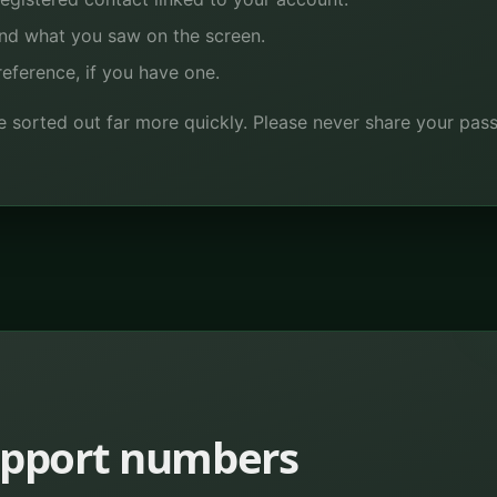
d what you saw on the screen.
reference, if you have one.
e sorted out far more quickly. Please never share your pa
upport numbers