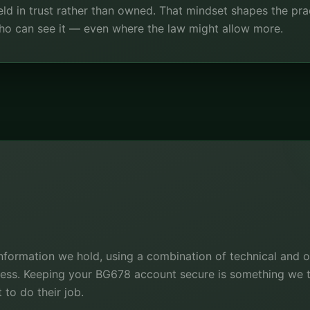
ld in trust rather than owned. That mindset shapes the prac
 who can see it — even where the law might allow more.
information we hold, using a combination of technical and 
cess. Keeping your BG678 account secure is something we tr
 to do their job.