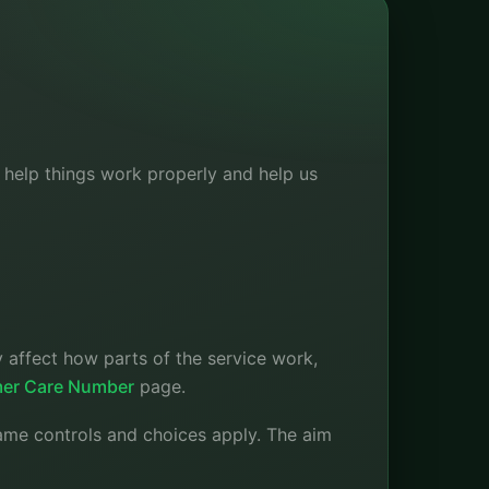
s help things work properly and help us
 affect how parts of the service work,
er Care Number
page.
ame controls and choices apply. The aim