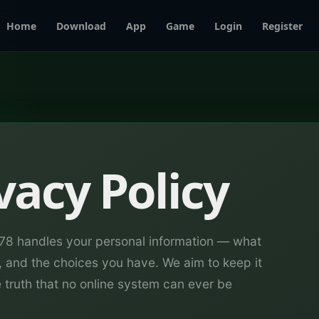
Home
Download
App
Game
Login
Register
vacy Policy
678 handles your personal information — what
, and the choices you have. We aim to keep it
e truth that no online system can ever be