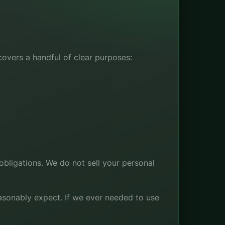
 covers a handful of clear purposes:
obligations. We do not sell your personal
easonably expect. If we ever needed to use