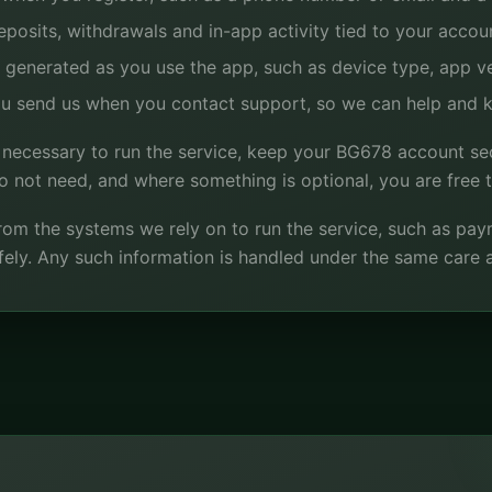
posits, withdrawals and in-app activity tied to your accou
 generated as you use the app, such as device type, app ver
u send us when you contact support, so we can help and k
 necessary to run the service, keep your BG678 account se
 not need, and where something is optional, you are free to
om the systems we rely on to run the service, such as payme
ely. Any such information is handled under the same care a