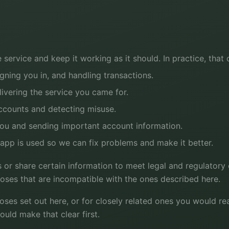
 service and keep it working as it should. In practice, that
igning you in, and handling transactions.
ivering the service you came for.
ccounts and detecting misuse.
ou and sending important account information.
pp is used so we can fix problems and make it better.
 or share certain information to meet legal and regulatory 
poses that are incompatible with the ones described here.
oses set out here, or for closely related ones you would r
ould make that clear first.