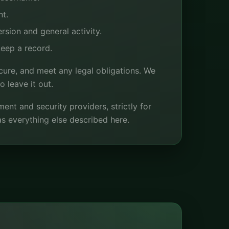
nt.
sion and general activity.
eep a record.
cure, and meet any legal obligations. We
 leave it out.
nt and security providers, strictly for
s everything else described here.