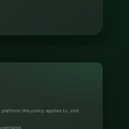
latform this policy applies to, visit
 username.