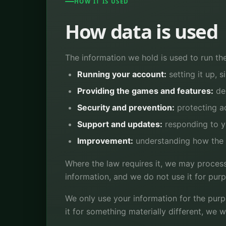
HOW IT IS USED
How data is used
The information we hold is used to run the
Running your account:
setting it up, s
Providing the games and features:
del
Security and prevention:
protecting a
Support and updates:
responding to y
Improvement:
understanding how the a
Where the law requires it, we may process
information, and we do not use it for pur
We only use your information for the purp
it for something materially different, we w