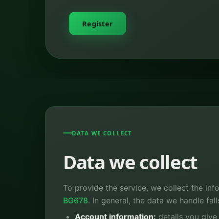
Register
DATA WE COLLECT
Data we collect
To provide the service, we collect the inf
BG678
. In general, the data we handle fal
Account information:
details you give