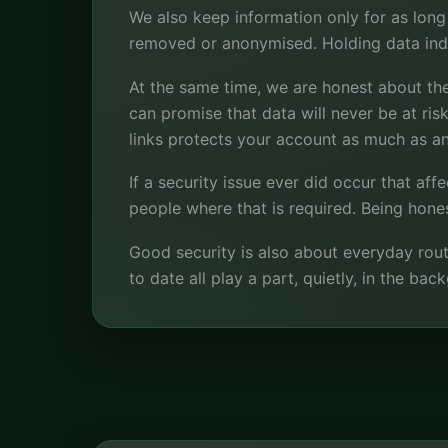
We also keep information only for as long a
removed or anonymised. Holding data inde
At the same time, we are honest about the
can promise that data will never be at ris
links protects your account as much as a
If a security issue ever did occur that aff
people where that is required. Being hone
Good security is also about everyday rout
to date all play a part, quietly, in the ba