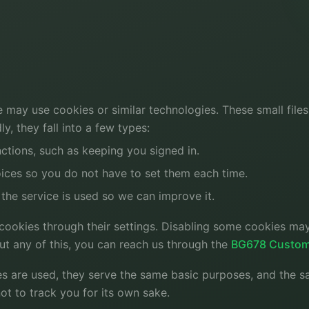
e may use cookies or similar technologies. These small file
y, they fall into a few types:
ctions, such as keeping you signed in.
ces so you do not have to set them each time.
the service is used so we can improve it.
ookies through their settings. Disabling some cookies may
out any of this, you can reach us through the
BG678 Custom
s are used, they serve the same basic purposes, and the s
ot to track you for its own sake.