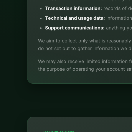
Transaction information:
records of de
Technical and usage data:
information
Support communications:
anything yo
We aim to collect only what is reasonably
do not set out to gather information we do
We may also receive limited information fr
the purpose of operating your account saf