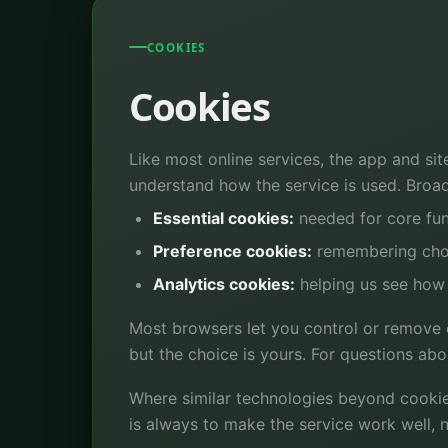
COOKIES
Cookies
Like most online services, the app and sit
understand how the service is used. Broadl
Essential cookies:
needed for core fun
Preference cookies:
remembering choi
Analytics cookies:
helping us see how 
Most browsers let you control or remove c
but the choice is yours. For questions ab
Where similar technologies beyond cookie
is always to make the service work well, n