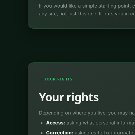
If you would like a simple starting point,
any site, not just this one. It puts you in
YOUR RIGHTS
Your rights
Depending on where you live, you may hav
Access:
asking what personal informa
Correction:
asking us to fix informatio