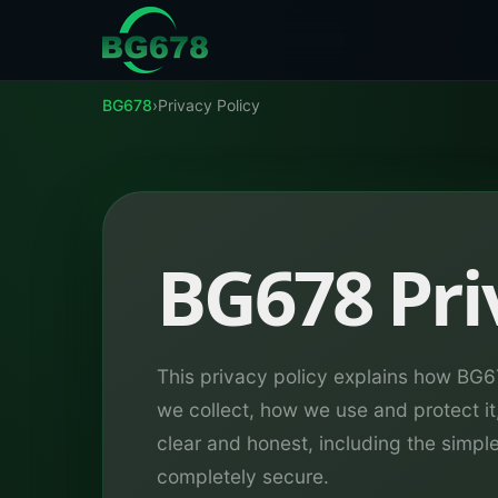
Skip to content
BG678
›
Privacy Policy
BG678 Pri
This privacy policy explains how BG
we collect, how we use and protect it
clear and honest, including the simpl
completely secure.