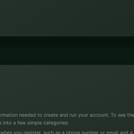
ormation needed to create and run your account. To see the p
ls into a few simple categories:
 when you register, such as a phone number or email and a