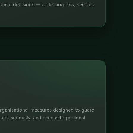
tical decisions — collecting less, keeping
organisational measures designed to guard
eat seriously, and access to personal