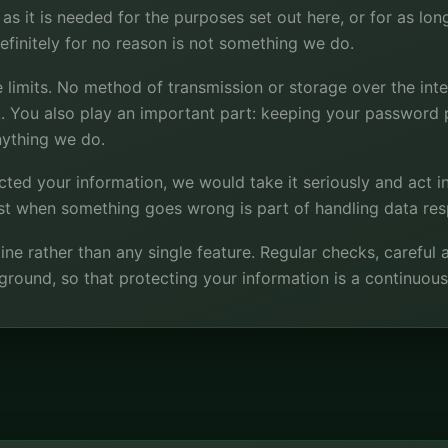
s it is needed for the purposes set out here, or for as long 
finitely for no reason is not something we do.
 limits. No method of transmission or storage over the inte
k. You also play an important part: keeping your password p
nything we do.
ected your information, we would take it seriously and act in
st when something goes wrong is part of handling data res
ine rather than any single feature. Regular checks, careful
ckground, so that protecting your information is a continuous