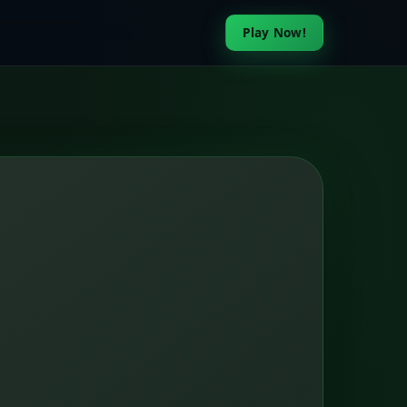
Play Now!