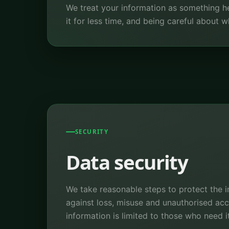
We treat your information as something he
it for less time, and being careful about
SECURITY
Data security
We take reasonable steps to protect the 
against loss, misuse and unauthorised ac
information is limited to those who need it