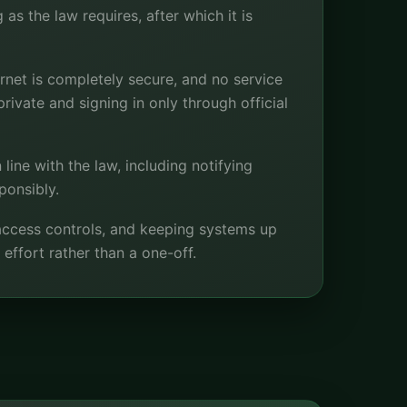
as the law requires, after which it is
rnet is completely secure, and no service
rivate and signing in only through official
 line with the law, including notifying
ponsibly.
 access controls, and keeping systems up
 effort rather than a one-off.