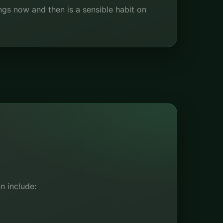
ings now and then is a sensible habit on
n include: