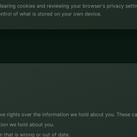
 clearing cookies and reviewing your browser's privacy sett
 control of what is stored on your own device.
e rights over the information we hold about you. These ca
tion we hold about you.
n that is wrong or out of date.