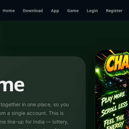
Home
Download
App
Game
Login
Register
ame
together in one place, so you
m a single account. This is
e line-up for India — lottery,