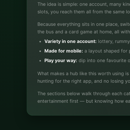
The idea is simple: one account, many kind
slots, you reach them all from the same lo
Because everything sits in one place, sw
the bus and a card game at home, all with
Variety in one account:
lottery, rummy,
Made for mobile:
a layout shaped for 
Play your way:
dip into one favourite
What makes a hub like this worth using is
hunting for the right app, and no losing y
The sections below walk through each cate
entertainment first — but knowing how ea