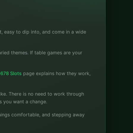
t, easy to dip into, and come in a wide
aried themes. If table games are your
678 Slots
page explains how they work,
ike. There is no need to work through
ays you want a change.
things comfortable, and stepping away