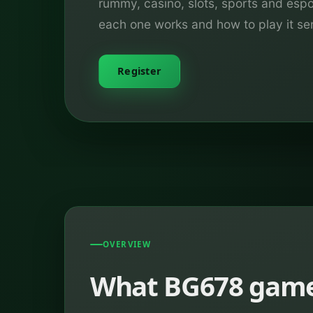
rummy, casino, slots, sports and esp
each one works and how to play it sen
Register
OVERVIEW
What BG678 game