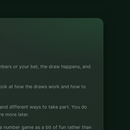
bers or your bet, the draw happens, and
r look at how the draws work and how to
 and different ways to take part. You do
re more later.
a number game as a bit of fun rather than