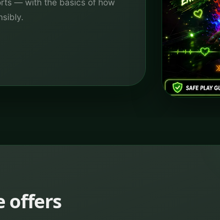
orts — with the basics of how
sibly.
 offers