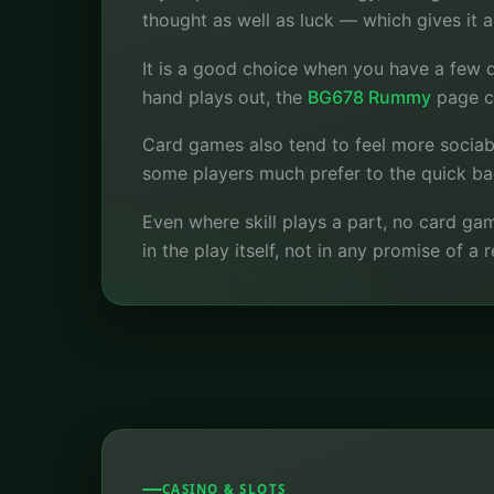
thought as well as luck — which gives it 
It is a good choice when you have a few q
hand plays out, the
BG678 Rummy
page co
Card games also tend to feel more sociab
some players much prefer to the quick back
Even where skill plays a part, no card gam
in the play itself, not in any promise of a r
CASINO & SLOTS