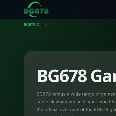
Skip to content
BG678
›
Game
BG678 G
BG678 brings a wide range of games 
can pick whatever suits your mood fro
the official overview of the BG678 gam