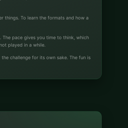
er things. To learn the formats and how a
 The pace gives you time to think, which
not played in a while.
the challenge for its own sake. The fun is