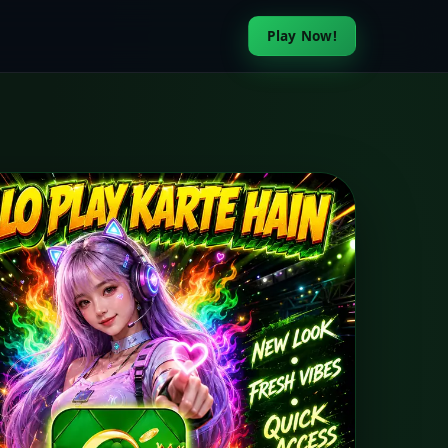
Play Now!