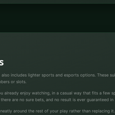
s
-up also includes lighter sports and esports options. These 
ers or slots.
u already enjoy watching, in a casual way that fits a few 
here are no sure bets, and no result is ever guaranteed in
 neatly around the rest of your play rather than replacing it