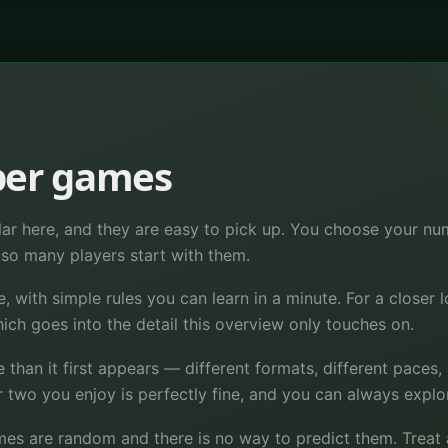
ber games
 here, and they are easy to pick up. You choose your num
 so many players start with them.
e, with simple rules you can learn in a minute. For a close
ch goes into the detail this overview only touches on.
than it first appears — different formats, different paces,
or two you enjoy is perfectly fine, and you can always explo
es are random and there is no way to predict them. Treat 