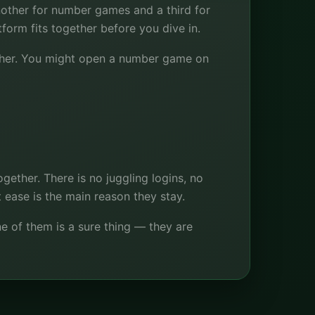
another for number games and a third for
form fits together before you dive in.
ether. You might open a number game on
ether. There is no juggling logins, no
 ease is the main reason they stay.
e of them is a sure thing — they are