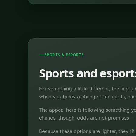
SPORTS & ESPORTS
Sports and esport
For something a little different, the line
when you fancy a change from cards, numb
The appeal here is following something yo
chance, though, odds are not promises — t
Because these options are lighter, they fit