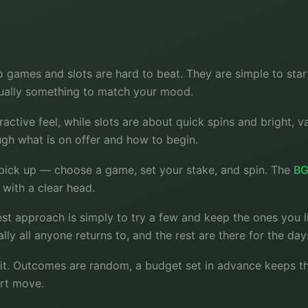
no games and slots are hard to beat. They are simple to star
usually something to match your mood.
active feel, while slots are about quick spins and bright, v
gh what is on offer and how to begin.
to pick up — choose a game, set your stake, and spin. The
BG
 with a clear head.
st approach is simply to try a few and keep the ones you l
ally all anyone returns to, and the rest are there for the d
ofit. Outcomes are random, a budget set in advance keeps 
art move.