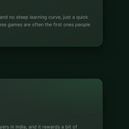
nd no steep learning curve, just a quick
hese games are often the first ones people
yers in India, and it rewards a bit of