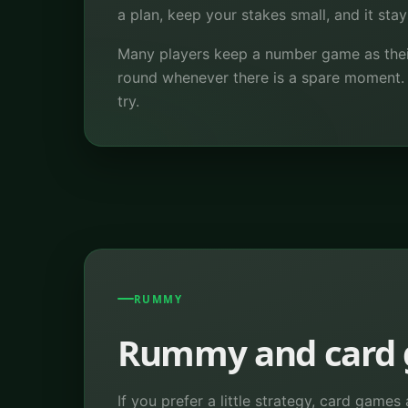
a plan, keep your stakes small, and it stay
Many players keep a number game as their 
round whenever there is a spare moment. T
try.
RUMMY
Rummy and card
If you prefer a little strategy, card games 