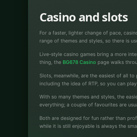
Casino and slots
For a faster, lighter change of pace, casi
range of themes and styles, so there is 
Live-style casino games bring a more inter
thing, the
BG678 Casino
page walks throu
Slots, meanwhile, are the easiest of all 
including the idea of RTP, so you can play
With so many themes and styles, the easie
everything; a couple of favourites are usu
Both are designed for fun rather than pr
while it is still enjoyable is always the sm