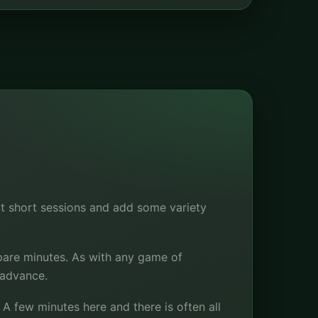
suit short sessions and add some variety
spare minutes. As with any game of
 advance.
. A few minutes here and there is often all