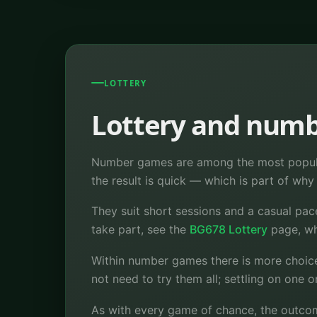
LOTTERY
Lottery and num
Number games are among the most popular
the result is quick — which is part of why
They suit short sessions and a casual pac
take part, see the
BG678 Lottery
page, whi
Within number games there is more choice 
not need to try them all; settling on one 
As with every game of chance, the outcom