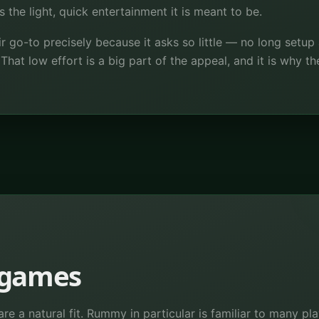
s the light, quick entertainment it is meant to be.
go-to precisely because it asks so little — no long setup a
hat low effort is a big part of the appeal, and it is why t
 games
are a natural fit. Rummy in particular is familiar to many pla