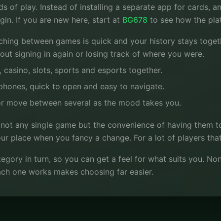
s of play. Instead of installing a separate app for cards, 
gin. If you are new here, start at
BG678
to see how the plat
itching between games is quick and your history stays tog
out signing in again or losing track of where you were.
 casino, slots, sports and esports together.
phones, quick to open and easy to navigate.
 or move between several as the mood takes you.
 not any single game but the convenience of having them tog
our place when you fancy a change. For a lot of players that
gory in turn, so you can get a feel for what suits you. Non
ch one works makes choosing far easier.