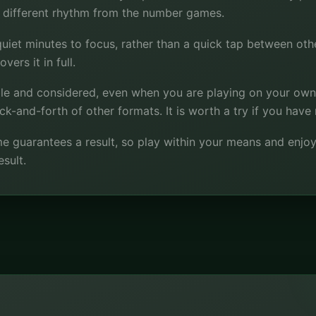
a different rhythm from the number games.
uiet minutes to focus, rather than a quick tap between oth
vers it in full.
le and considered, even when you are playing on your own.
-and-forth of other formats. It is worth a try if you have 
e guarantees a result, so play within your means and enjoy 
esult.